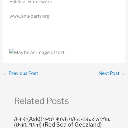
Political Framework
www.anu-party.org
←
Previous Post
Next Post
→
Related Posts
ሕተት(Ask)! ጉዳይ ቀይሕ ባሕሪ ብሔረ አግዓዚ
(ህዝቢ ግእዝ) (Red Sea of Geezland)