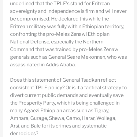
underlined that the TPLF’s stand for Eritrean
sovereignty and independence is firm and will never
be compromised. He declared this while the
Eritrean military was fully within Ethiopian territory,
confronting the pro-Meles Zenawi Ethiopian
National Defense, especially the Northern
Command that was trained by pro-Meles Zenawi
generals such as General Seare Mekonnen, who was
assassinated in Addis Ababa.
Does this statement of General Tsadkan reflect
consistent TPLF policy? Or is it a tactical strategy to
divert current public demands and eventually save
the Prosperity Party, which is being challenged in
many Agaezi Ethiopian areas such as Tigray,
Amhara, Gurage, Shewa, Gamo, Harar, Wollega,
Arsi, and Bale for its crimes and systematic
democides?