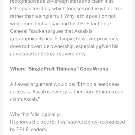
recognition as a sovereign state and claim it as
Ethiopian territory, which focuses on the whole tree
rather than a single fruit. Why is this position not
welcomed by Tsadkan and his TPLF factions?
General Tsadkan argues that Assab is
geographically near Ethiopia; however, proximity
does not override ownership, especially given his
advocacy for Eritrean sovereignty.
Where “Single Fruit Thinking” Goes Wrong
A flawed argument would be: “Ethiopia needs sea
access → Assab is nearby → therefore Ethiopia can
claim Assab.”
Why this fails logically:
It ignores the tree (Eritrea’s sovereignty) recognized
by TPLF leaders.