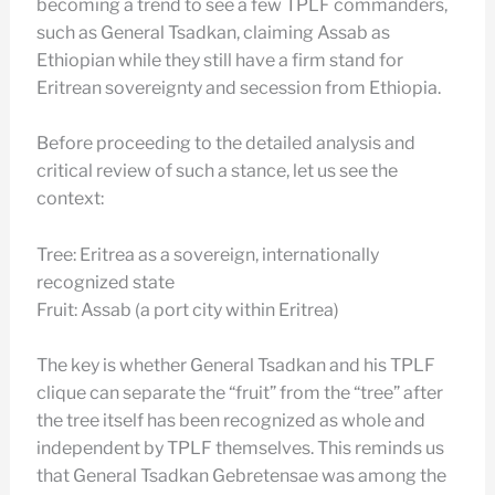
becoming a trend to see a few TPLF commanders,
such as General Tsadkan, claiming Assab as
Ethiopian while they still have a firm stand for
Eritrean sovereignty and secession from Ethiopia.
Before proceeding to the detailed analysis and
critical review of such a stance, let us see the
context:
Tree: Eritrea as a sovereign, internationally
recognized state
Fruit: Assab (a port city within Eritrea)
The key is whether General Tsadkan and his TPLF
clique can separate the “fruit” from the “tree” after
the tree itself has been recognized as whole and
independent by TPLF themselves. This reminds us
that General Tsadkan Gebretensae was among the