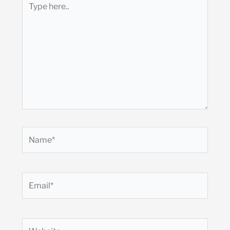
here..
Name*
Email*
Website