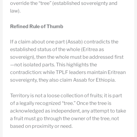
override the “tree” (established sovereignty and
law).
Refined Rule of Thumb
If a claim about one part (Assab) contradicts the
established status of the whole (Eritrea as
sovereign), then the whole must be addressed first
—not isolated parts. This highlights the
contradiction: while TPLF leaders maintain Eritrean
sovereignty, they also claim Assab for Ethiopia.
Territory is not a loose collection of fruits; it is part
of a legally recognized “tree.” Once the tree is
acknowledged as independent, any attempt to take
a fruit must go through the owner of the tree, not
based on proximity or need.