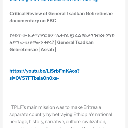
Critical Review of General Tsadkan Gebretinsae
documentary on EBC
የቀድሞው ኢታማዦር ሹም ሌተናል ጄነራል ፃድቃን ገብረተንሣይ
ለምን ውሳኔያቸውን ቀየሩ? | General Tsadkan
Gebretensae | Assab |
https://youtu.be/LiSrbFmKAos?
si=OV57FTbsiaOn0xe-
TPLF’s main mission was to make Eritrea a
separate country by betraying Ethiopia’s national
heritage, history, narrative, culture, civilization,