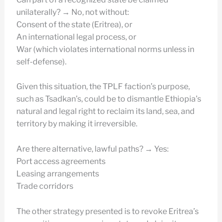
unilaterally? → No, not without:
Consent of the state (Eritrea), or
An international legal process, or
War (which violates international norms unless in
self-defense).
Given this situation, the TPLF faction’s purpose,
such as Tsadkan’s, could be to dismantle Ethiopia’s
natural and legal right to reclaim its land, sea, and
territory by making it irreversible.
Are there alternative, lawful paths? → Yes:
Port access agreements
Leasing arrangements
Trade corridors
The other strategy presented is to revoke Eritrea’s