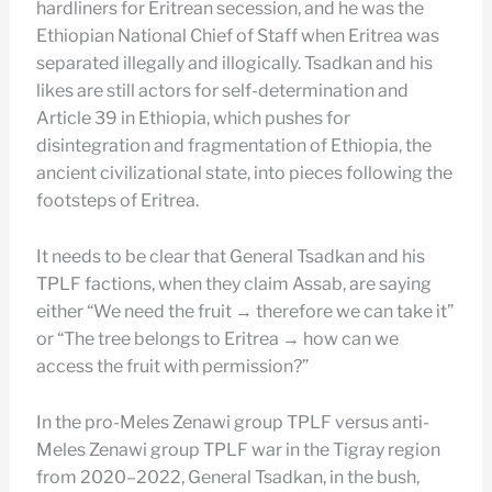
hardliners for Eritrean secession, and he was the
Ethiopian National Chief of Staff when Eritrea was
separated illegally and illogically. Tsadkan and his
likes are still actors for self-determination and
Article 39 in Ethiopia, which pushes for
disintegration and fragmentation of Ethiopia, the
ancient civilizational state, into pieces following the
footsteps of Eritrea.
It needs to be clear that General Tsadkan and his
TPLF factions, when they claim Assab, are saying
either “We need the fruit → therefore we can take it”
or “The tree belongs to Eritrea → how can we
access the fruit with permission?”
In the pro-Meles Zenawi group TPLF versus anti-
Meles Zenawi group TPLF war in the Tigray region
from 2020–2022, General Tsadkan, in the bush,