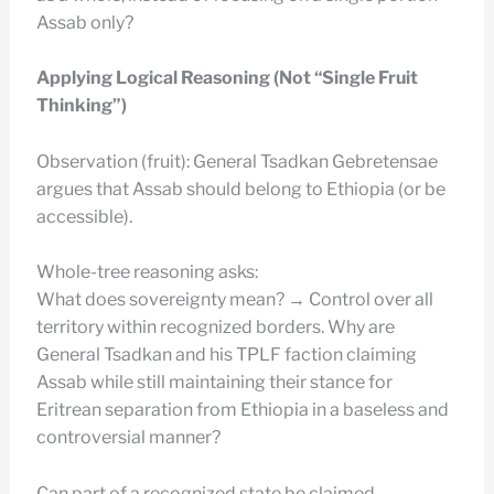
Assab only?
Applying Logical Reasoning (Not “Single Fruit
Thinking”)
Observation (fruit): General Tsadkan Gebretensae
argues that Assab should belong to Ethiopia (or be
accessible).
Whole-tree reasoning asks:
What does sovereignty mean? → Control over all
territory within recognized borders. Why are
General Tsadkan and his TPLF faction claiming
Assab while still maintaining their stance for
Eritrean separation from Ethiopia in a baseless and
controversial manner?
Can part of a recognized state be claimed