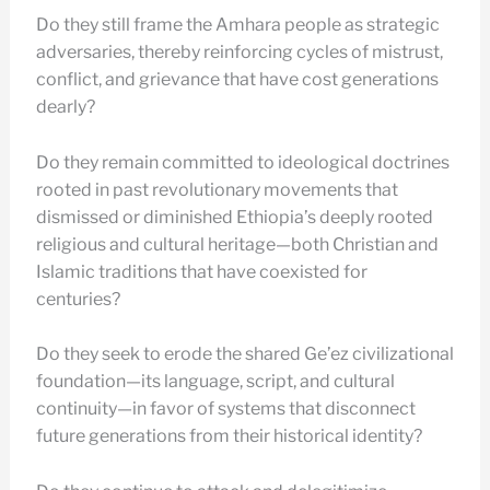
Do they still frame the Amhara people as strategic
adversaries, thereby reinforcing cycles of mistrust,
conflict, and grievance that have cost generations
dearly?
Do they remain committed to ideological doctrines
rooted in past revolutionary movements that
dismissed or diminished Ethiopia’s deeply rooted
religious and cultural heritage—both Christian and
Islamic traditions that have coexisted for
centuries?
Do they seek to erode the shared Ge’ez civilizational
foundation—its language, script, and cultural
continuity—in favor of systems that disconnect
future generations from their historical identity?