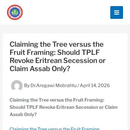
Skip
to
content
Claiming the Tree versus the
Fruit Framing: Should TPLF
Revoke Eritrean Secession or
Claim Assab Only?
By
Dr.Aregawi Mebrahtu
/
April 14, 2026
Claiming the Tree versus the Fruit Framing:
Should TPLF Revoke Eritrean Secession or Claim
Assab Only?
Claiming the Tree versus the Fruit Framing