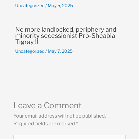
Uncategorized
/
May 5, 2025
No more landlocked, periphery and
minority secessionist Pro-Sheabia
Tigray !!
Uncategorized
/
May 7, 2025
Leave a Comment
Your email address will not be published.
Required fields are marked
*
Type