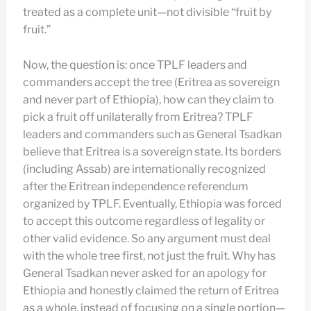
treated as a complete unit—not divisible “fruit by
fruit.”
Now, the question is: once TPLF leaders and
commanders accept the tree (Eritrea as sovereign
and never part of Ethiopia), how can they claim to
pick a fruit off unilaterally from Eritrea? TPLF
leaders and commanders such as General Tsadkan
believe that Eritrea is a sovereign state. Its borders
(including Assab) are internationally recognized
after the Eritrean independence referendum
organized by TPLF. Eventually, Ethiopia was forced
to accept this outcome regardless of legality or
other valid evidence. So any argument must deal
with the whole tree first, not just the fruit. Why has
General Tsadkan never asked for an apology for
Ethiopia and honestly claimed the return of Eritrea
as a whole, instead of focusing on a single portion—