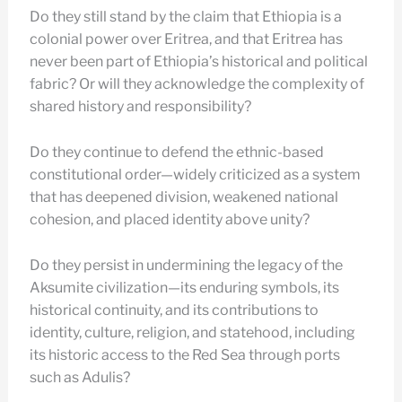
Do they still stand by the claim that Ethiopia is a
colonial power over Eritrea, and that Eritrea has
never been part of Ethiopia’s historical and political
fabric? Or will they acknowledge the complexity of
shared history and responsibility?
Do they continue to defend the ethnic-based
constitutional order—widely criticized as a system
that has deepened division, weakened national
cohesion, and placed identity above unity?
Do they persist in undermining the legacy of the
Aksumite civilization—its enduring symbols, its
historical continuity, and its contributions to
identity, culture, religion, and statehood, including
its historic access to the Red Sea through ports
such as Adulis?