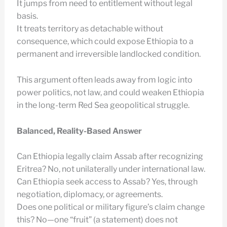
It jumps from need to entitlement without legal
basis.
It treats territory as detachable without
consequence, which could expose Ethiopia to a
permanent and irreversible landlocked condition.
This argument often leads away from logic into
power politics, not law, and could weaken Ethiopia
in the long-term Red Sea geopolitical struggle.
Balanced, Reality-Based Answer
Can Ethiopia legally claim Assab after recognizing
Eritrea? No, not unilaterally under international law.
Can Ethiopia seek access to Assab? Yes, through
negotiation, diplomacy, or agreements.
Does one political or military figure’s claim change
this? No—one “fruit” (a statement) does not