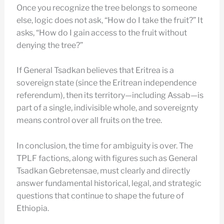
Once you recognize the tree belongs to someone
else, logic does not ask, “How do I take the fruit?” It
asks, “How do I gain access to the fruit without
denying the tree?”
If General Tsadkan believes that Eritrea is a
sovereign state (since the Eritrean independence
referendum), then its territory—including Assab—is
part of a single, indivisible whole, and sovereignty
means control over all fruits on the tree.
In conclusion, the time for ambiguity is over. The
TPLF factions, along with figures such as General
Tsadkan Gebretensae, must clearly and directly
answer fundamental historical, legal, and strategic
questions that continue to shape the future of
Ethiopia.