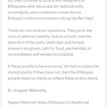
Do they continue to attack and delegitimize
Ethiopians who advocate for national unity,
sovereignty, and a renewed connection to
Ethiopia’s historical presence along the Red Sea?
These are not abstract questions. They go to the
core of national identity, historical truth, and the
direction of the state. Until clear and honest
answers are given, calls for trust, partnership, or
reconciliation will remain incomplete.
If these positions have evolved, let that evolution be
stated openly. If they have not, then the Ethiopian
people deserve clarity on where these actors stand.
Dr. Aregawi Mebrahtu
Agaezi National Union, Ethiopian Civilizational