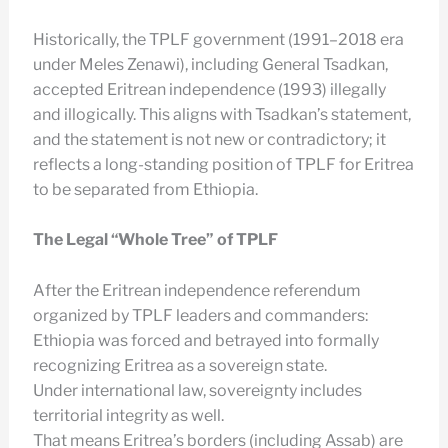
Historically, the TPLF government (1991–2018 era
under Meles Zenawi), including General Tsadkan,
accepted Eritrean independence (1993) illegally
and illogically. This aligns with Tsadkan’s statement,
and the statement is not new or contradictory; it
reflects a long-standing position of TPLF for Eritrea
to be separated from Ethiopia.
The Legal “Whole Tree” of TPLF
After the Eritrean independence referendum
organized by TPLF leaders and commanders:
Ethiopia was forced and betrayed into formally
recognizing Eritrea as a sovereign state.
Under international law, sovereignty includes
territorial integrity as well.
That means Eritrea’s borders (including Assab) are