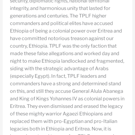
security, diplomatic rights, national territorial
integrity, and harmonious unity that lasted for
generations and centuries. The TPLF higher
commanders and political elites have accused
Ethiopia of being a colonial power over Eritrea and
have committed notorious treason against our
country, Ethiopia. TPLF was the only faction that
made these false allegations and worked day and
night to make Ethiopia landlocked and fragmented,
siding with the strategic advantage of Arabs
(especially Egypt). In fact, TPLF leaders and
commanders have a strong and determined stand
on this, and still they accuse General Alula Abanega
and King of Kings Yohannes IV as colonial powers in
Eritrea. They even dismissed and erased the legacy
of these mighty warrior Agaezi Ethiopians and
replaced them with pro-Egyptian and pro-Italian
legacies both in Ethiopia and Eritrea. Now, it is